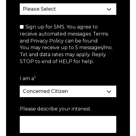
Sign up for SMS. You agree to
receive automated messages. Terms
and Privacy Policy can be found
here
.
You may receive up to 5 messages/mo.
Txt and data rates may apply. Reply
STOP to end of HELP for help.
I am a
*
Please describe your interest.