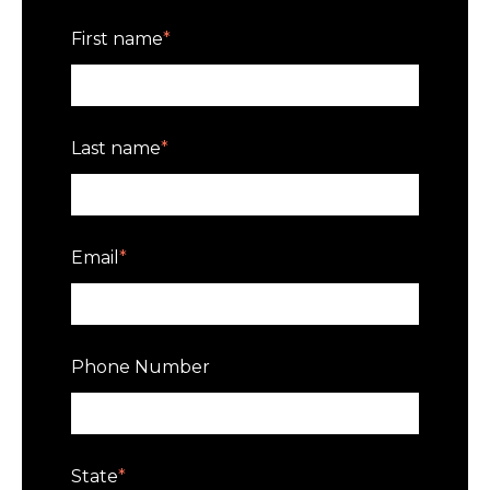
First name
*
Last name
*
Email
*
Phone Number
State
*