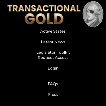
Active States
Latest News
Legislator Toolkit
Request Access
Login
FAQs
Press