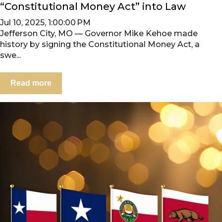
“Constitutional Money Act” into Law
Jul 10, 2025, 1:00:00 PM
Jefferson City, MO — Governor Mike Kehoe made
history by signing the Constitutional Money Act, a
swe...
Read more