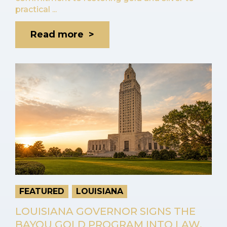
practical ...
Read more >
FEATURED
LOUISIANA
LOUISIANA GOVERNOR SIGNS THE
BAYOU GOLD PROGRAM INTO LAW,