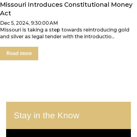
Missouri Introduces Constitutional Money
Act
Dec 5, 2024, 9:30:00 AM
Missouri is taking a step towards reintroducing gold
and silver as legal tender with the introductio...
Read more
Stay in the Know