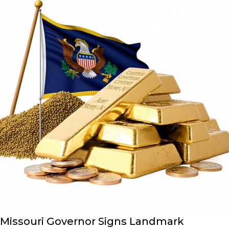
Missouri Governor Signs Landmark