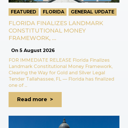
FEATURED
FLORIDA
GENERAL UPDATE
FLORIDA FINALIZES LANDMARK
CONSTITUTIONAL MONEY
FRAMEWORK, ...
On
5 August 2026
FOR IMMEDIATE RELEASE Florida Finalizes
Landmark Constitutional Money Framework,
Clearing the Way for Gold and Silver Legal
Tender Tallahassee, FL — Florida has finalized
one of ...
Read more >