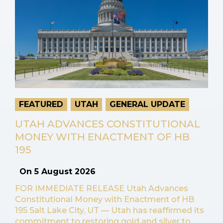
FEATURED
UTAH
GENERAL UPDATE
UTAH ADVANCES CONSTITUTIONAL
MONEY WITH ENACTMENT OF HB
195
On
5 August 2026
FOR IMMEDIATE RELEASE Utah Advances
Constitutional Money with Enactment of HB
195 Salt Lake City, UT — Utah has reaffirmed its
commitment to restoring gold and silver to