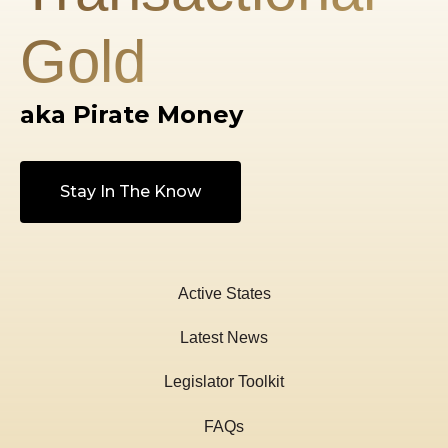
Gold
aka Pirate Money
Stay In The Know
Active States
Latest News
Legislator Toolkit
FAQs