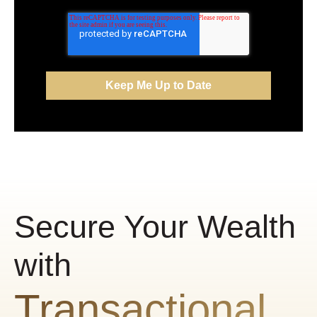
Secure Your Wealth
with
Transactional