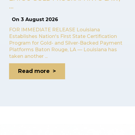
...
On
3 August 2026
FOR IMMEDIATE RELEASE Louisiana
Establishes Nation's First State Certification
Program for Gold- and Silver-Backed Payment
Platforms Baton Rouge, LA — Louisiana has
taken another ...
Read more >