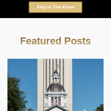
Stay In The Know
Featured Posts