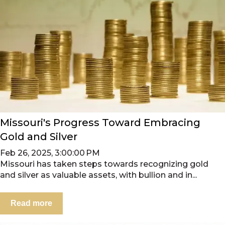
Missouri's Progress Toward Embracing
Gold and Silver
Feb 26, 2025, 3:00:00 PM
Missouri has taken steps towards recognizing gold
and silver as valuable assets, with bullion and in...
Read more