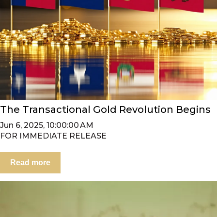
The Transactional Gold Revolution Begins
Jun 6, 2025, 10:00:00 AM
FOR IMMEDIATE RELEASE
Read more