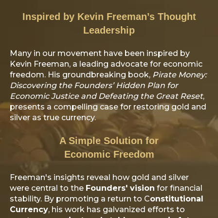
Inspired by Kevin Freeman’s Thought
Leadership
Many in our movement have been inspired by
Kevin Freeman, a leading advocate for economic
freedom. His groundbreaking book,
Pirate Money:
Discovering the Founders’ Hidden Plan for
Economic Justice and Defeating the Great Reset
,
presents a compelling case for restoring gold and
silver as true currency.
A Simple Solution for
Economic Freedom
Freeman's insights reveal how gold and silver
were central to the
Founders' vision
for financial
stability. By promoting a return to C
onstitutional
Currency
, his work has galvanized efforts to