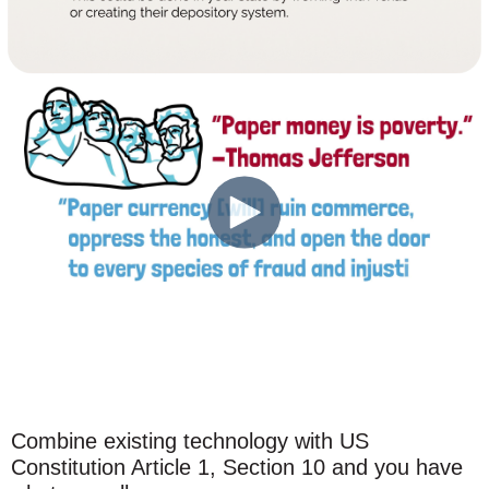
Combine existing technology with US
Constitution Article 1, Section 10 and you have