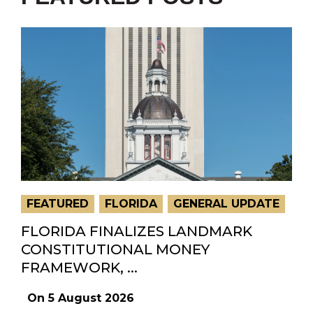
FEATURED
FLORIDA
GENERAL UPDATE
FLORIDA FINALIZES LANDMARK
CONSTITUTIONAL MONEY
FRAMEWORK, ...
On
5 August 2026