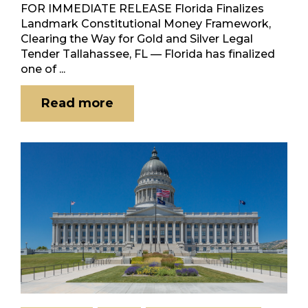
FOR IMMEDIATE RELEASE Florida Finalizes
Landmark Constitutional Money Framework,
Clearing the Way for Gold and Silver Legal
Tender Tallahassee, FL — Florida has finalized
one of ...
Read more