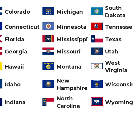
South
Colorado
Michigan
Dakota
Tennesse
Connecticut
Minnesota
Florida
Mississippi
Texas
Missouri
Georgia
Utah
West
Montana
Hawaii
Virginia
New
Idaho
Wisconsi
Hampshire
North
Indiana
Wyoming
Carolina