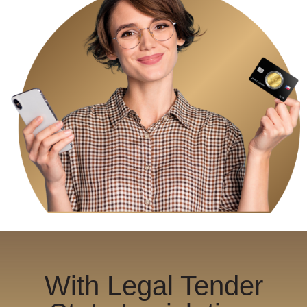
With Legal Tender