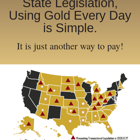
State Legislation,
Using Gold Every Day
is Simple.
It is just another way to pay!