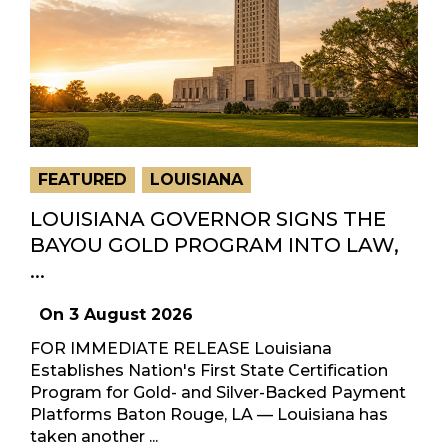
FEATURED
LOUISIANA
LOUISIANA GOVERNOR SIGNS THE
BAYOU GOLD PROGRAM INTO LAW,
...
On
3 August 2026
FOR IMMEDIATE RELEASE Louisiana
Establishes Nation's First State Certification
Program for Gold- and Silver-Backed Payment
Platforms Baton Rouge, LA — Louisiana has
taken another ...