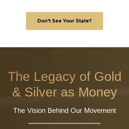
Don't See Your State?
The Legacy of Gold
& Silver as Money
The Vision Behind Our Movement