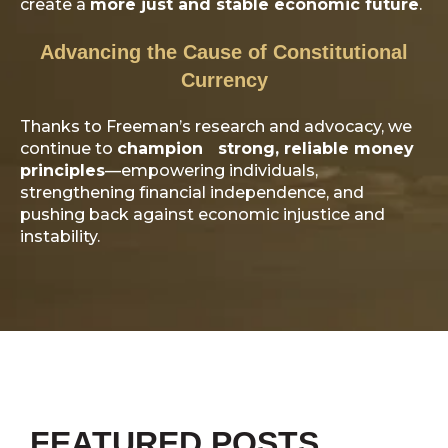
create a
more just and stable economic future
.
Advancing the Cause of Constitutional
Currency
Thanks to Freeman’s research and advocacy, we
continue to
champion strong, reliable money
principles
—empowering individuals,
strengthening financial independence, and
pushing back against economic injustice and
instability.
FEATURED POSTS