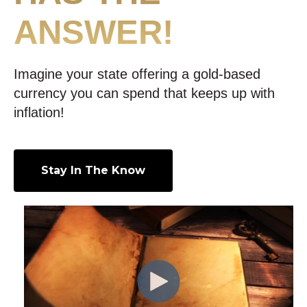
ANSWER!
Imagine your state offering a gold-based
currency you can spend that keeps up with
inflation!
Stay In The Know