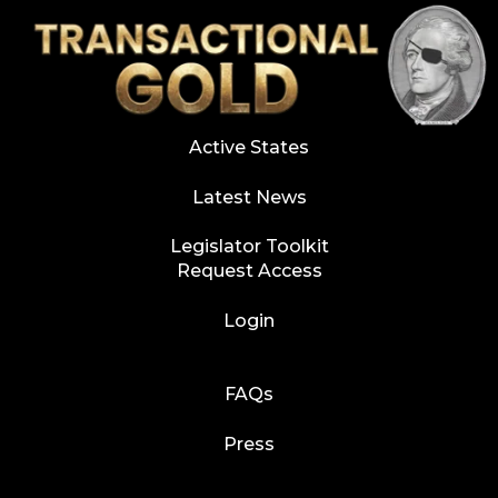
Active States
Latest News
Legislator Toolkit
Request Access
Login
FAQs
Press