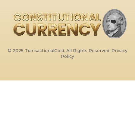
© 2025 TransactionalGold. All Rights Reserved.
Privacy
Policy