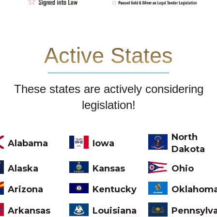
Active States
These states are actively considering
legislation!
North
Alabama
Iowa
Dakota
Ohio
Alaska
Kansas
Arizona
Kentucky
Oklahom
Arkansas
Louisiana
Pennsylv