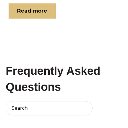
Read more
Frequently Asked
Questions