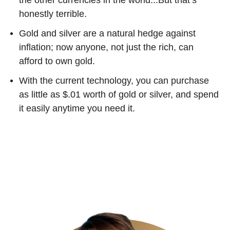
honestly terrible.
Gold and silver are a natural hedge against
inflation; now anyone, not just the rich, can
afford to own gold.
With the current technology, you can purchase
as little as $.01 worth of gold or silver, and spend
it easily anytime you need it.