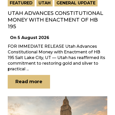
FEATURED
UTAH
GENERAL UPDATE
UTAH ADVANCES CONSTITUTIONAL
MONEY WITH ENACTMENT OF HB
195
On
5 August 2026
FOR IMMEDIATE RELEASE Utah Advances
Constitutional Money with Enactment of HB
195 Salt Lake City, UT — Utah has reaffirmed its
commitment to restoring gold and silver to
practical ...
Read more