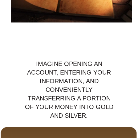
IMAGINE OPENING AN
ACCOUNT, ENTERING YOUR
INFORMATION, AND
CONVENIENTLY
TRANSFERRING A PORTION
OF YOUR MONEY INTO GOLD
AND SILVER.