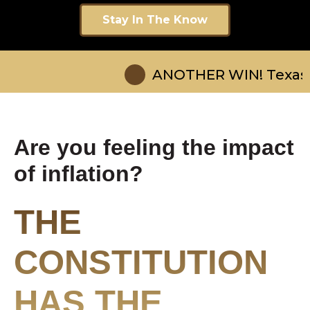
Stay In The Know
ANOTHER WIN! Texas Gov Abbot
Are you feeling the impact
of inflation?
THE
CONSTITUTION
HAS THE