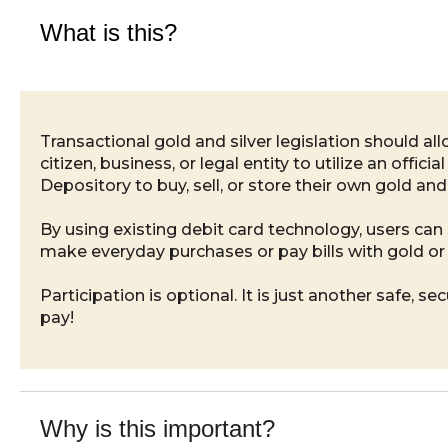
What is this?
Transactional gold and silver legislation should al
citizen, business, or legal entity to utilize an official
Depository to buy, sell, or store their own gold and 
By using existing debit card technology, users ca
make everyday purchases or pay bills with gold or 
Participation is optional. It is just another safe, se
pay!
Why is this important?