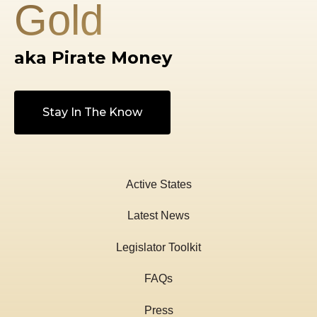
Gold
We believe it is advantageous to have the option 
gold or silver for transactions alongside paper mo
aka Pirate Money
Stay In The Know
Active States
Latest News
Legislator Toolkit
FAQs
Press