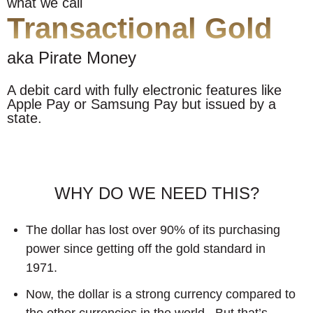
what we call
Transactional Gold
aka Pirate Money
A debit card with fully electronic features like
Apple Pay or Samsung Pay but issued by a
state.
WHY DO WE NEED THIS?
The dollar has lost over 90% of its purchasing
power since getting off the gold standard in
1971.
Now, the dollar is a strong currency compared to
the other currencies in the world...But that’s