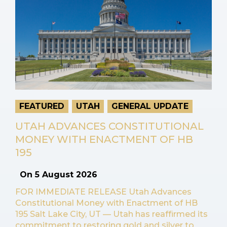
FEATURED
UTAH
GENERAL UPDATE
UTAH ADVANCES CONSTITUTIONAL
MONEY WITH ENACTMENT OF HB
195
On
5 August 2026
FOR IMMEDIATE RELEASE Utah Advances
Constitutional Money with Enactment of HB
195 Salt Lake City, UT — Utah has reaffirmed its
commitment to restoring gold and silver to