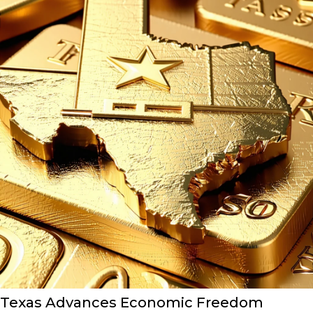
Texas Advances Economic Freedom