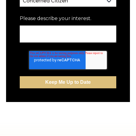
Please describe your interest.