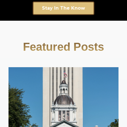
Stay In The Know
Featured Posts