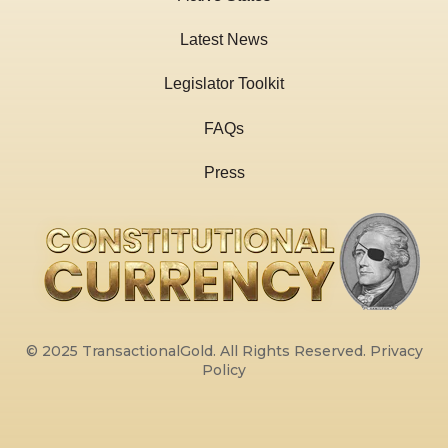
Latest News
Legislator Toolkit
FAQs
Press
© 2025 TransactionalGold. All Rights Reserved.
Privacy
Policy