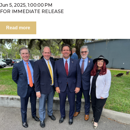
Jun 5, 2025, 1:00:00 PM
FOR IMMEDIATE RELEASE
Read more