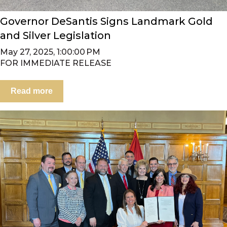
Governor DeSantis Signs Landmark Gold
and Silver Legislation
May 27, 2025, 1:00:00 PM
FOR IMMEDIATE RELEASE
Read more