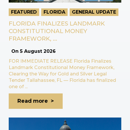
FEATURED
FLORIDA
GENERAL UPDATE
FLORIDA FINALIZES LANDMARK
CONSTITUTIONAL MONEY
FRAMEWORK, ...
On
5 August 2026
FOR IMMEDIATE RELEASE Florida Finalizes
Landmark Constitutional Money Framework,
Clearing the Way for Gold and Silver Legal
Tender Tallahassee, FL — Florida has finalized
one of ...
Read more >