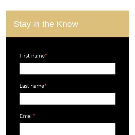
Stay in the Know
First name
*
Last name
*
Email
*