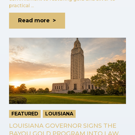
practical ...
Read more >
FEATURED
LOUISIANA
LOUISIANA GOVERNOR SIGNS THE
BAYOU GOLD PROGRAM INTO LAW,