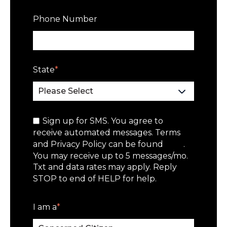
Phone Number
State
*
Sign up for SMS. You agree to
receive automated messages. Terms
and Privacy Policy can be found
here
.
You may receive up to 5 messages/mo.
Txt and data rates may apply. Reply
STOP to end of HELP for help.
I am a
*