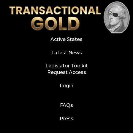
Active States
Latest News
Legislator Toolkit
Request Access
Login
FAQs
Press