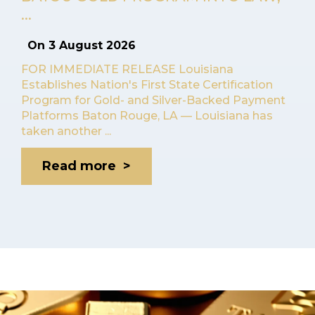
...
On
3 August 2026
FOR IMMEDIATE RELEASE Louisiana
Establishes Nation's First State Certification
Program for Gold- and Silver-Backed Payment
Platforms Baton Rouge, LA — Louisiana has
taken another ...
Read more >