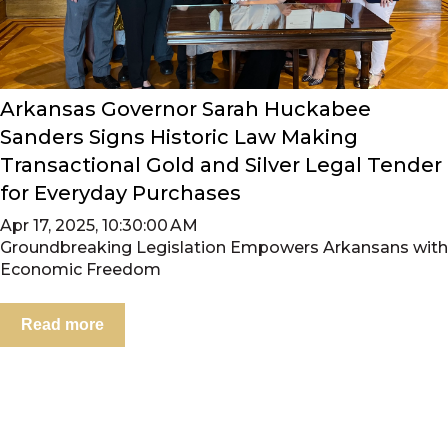
Arkansas Governor Sarah Huckabee
Sanders Signs Historic Law Making
Transactional Gold and Silver Legal Tender
for Everyday Purchases
Apr 17, 2025, 10:30:00 AM
Groundbreaking Legislation Empowers Arkansans with
Economic Freedom
Read more