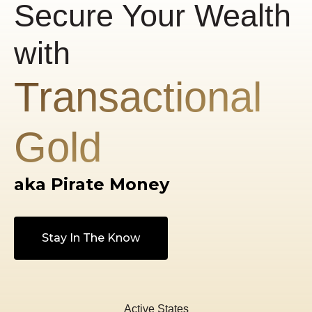
Secure Your Wealth
with
Transactional
Gold
aka Pirate Money
Stay In The Know
Active States