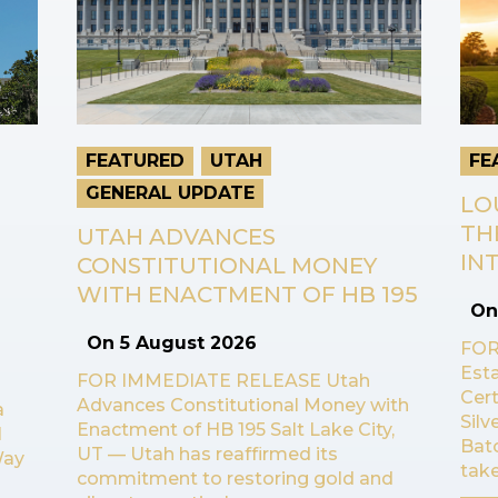
FEATURED
UTAH
FE
GENERAL UPDATE
LO
TH
UTAH ADVANCES
INT
CONSTITUTIONAL MONEY
WITH ENACTMENT OF HB 195
O
On
5 August 2026
FOR
Esta
FOR IMMEDIATE RELEASE Utah
Cert
Advances Constitutional Money with
a
Sil
Enactment of HB 195 Salt Lake City,
l
Bat
UT — Utah has reaffirmed its
Way
take
commitment to restoring gold and