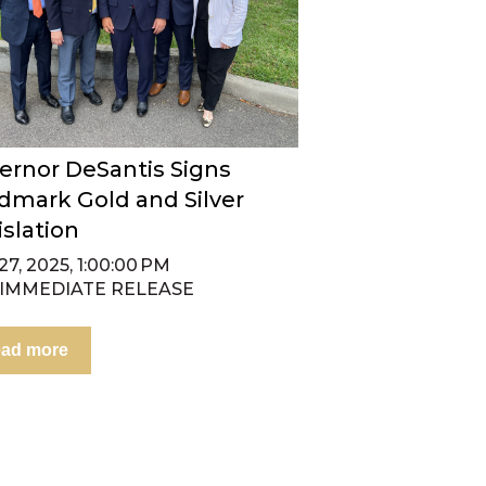
ernor DeSantis Signs
dmark Gold and Silver
islation
7, 2025, 1:00:00 PM
 IMMEDIATE RELEASE
ad more