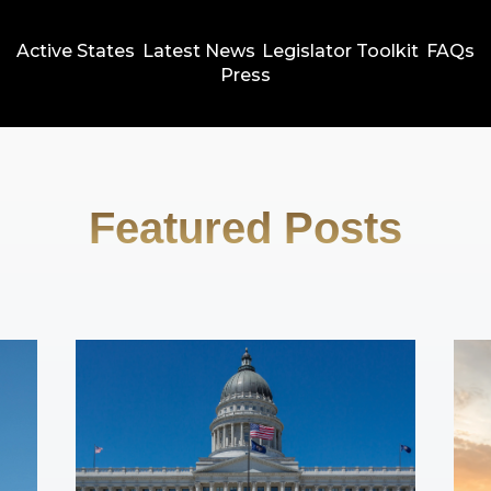
Active States
Latest News
Legislator Toolkit
FAQs
Press
Featured Posts