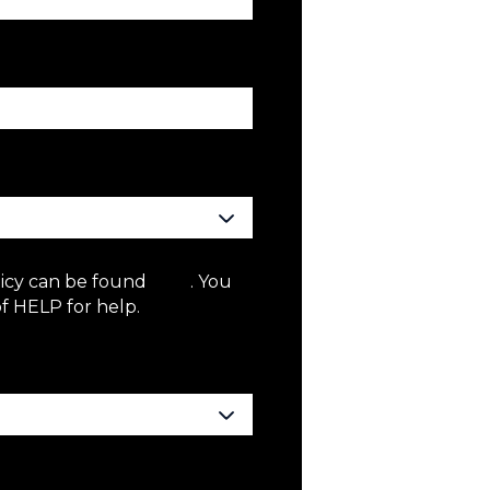
licy can be found
here
. You
f HELP for help.