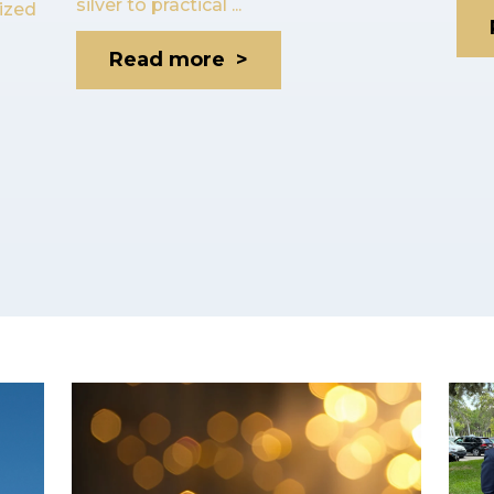
silver to practical ...
lized
Read more >