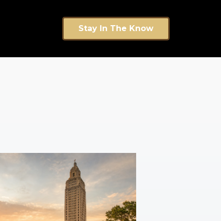
Stay In The Know