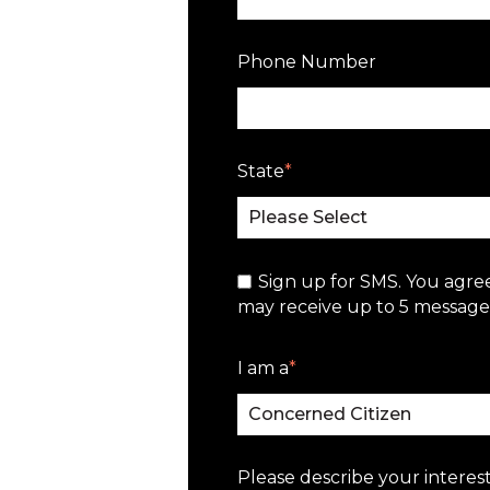
Phone Number
State
*
Sign up for SMS. You agre
may receive up to 5 messages
I am a
*
Please describe your interest