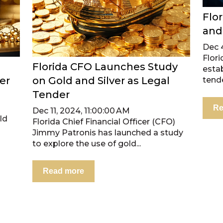
Flo
and
Dec 
Flori
Florida CFO Launches Study
estab
er
on Gold and Silver as Legal
tende
Tender
2
Re
Dec 11, 2024, 11:00:00 AM
ld
Florida Chief Financial Officer (CFO)
Jimmy Patronis has launched a study
to explore the use of gold...
Read more