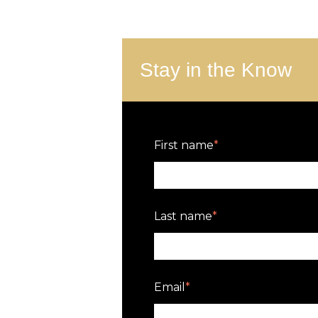
Stay in the Know
First name
*
Last name
*
Email
*