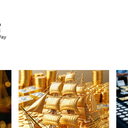
a
l
Way