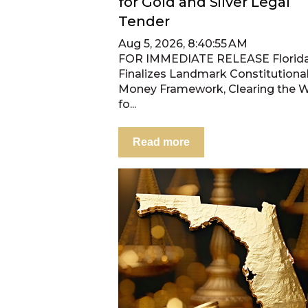
for Gold and Silver Legal
Tender
Aug 5, 2026, 8:40:55 AM
FOR IMMEDIATE RELEASE Florid
Finalizes Landmark Constitutiona
Money Framework, Clearing the 
fo...
Read more