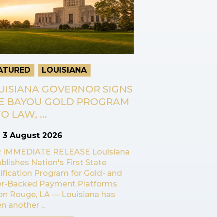
ATURED
LOUISIANA
UISIANA GOVERNOR SIGNS
E BAYOU GOLD PROGRAM
O LAW, ...
n
3 August 2026
 IMMEDIATE RELEASE Louisiana
blishes Nation's First State
ification Program for Gold- and
ver-Backed Payment Platforms
on Rouge, LA — Louisiana has
n another ...