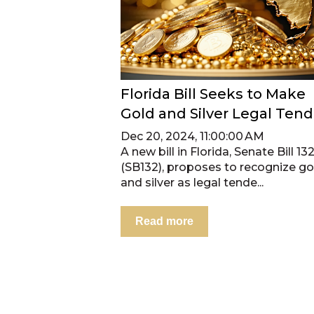
Florida Bill Seeks to Make
Gold and Silver Legal Tend
Dec 20, 2024, 11:00:00 AM
A new bill in Florida, Senate Bill 13
(SB132), proposes to recognize go
and silver as legal tende...
Read more