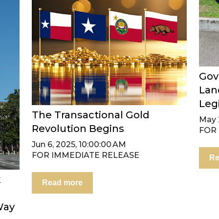
Gov
Lan
Leg
The Transactional Gold
May 2
Revolution Begins
FOR
Jun 6, 2025, 10:00:00 AM
FOR IMMEDIATE RELEASE
Re
k
Read more
Way