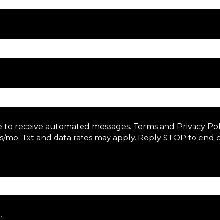
e to receive automated messages. Terms and Privacy Po
/mo. Txt and data rates may apply. Reply STOP to end o
.