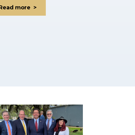
Read more >