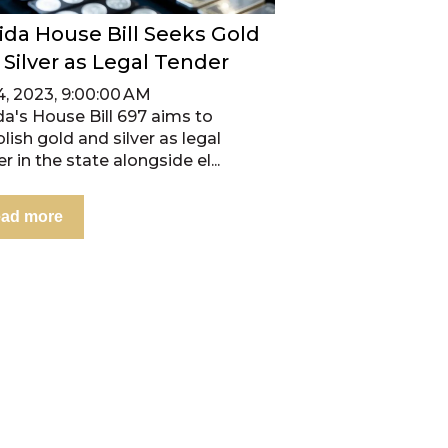
rida House Bill Seeks Gold
 Silver as Legal Tender
4, 2023, 9:00:00 AM
da's House Bill 697 aims to
lish gold and silver as legal
r in the state alongside el...
ad more