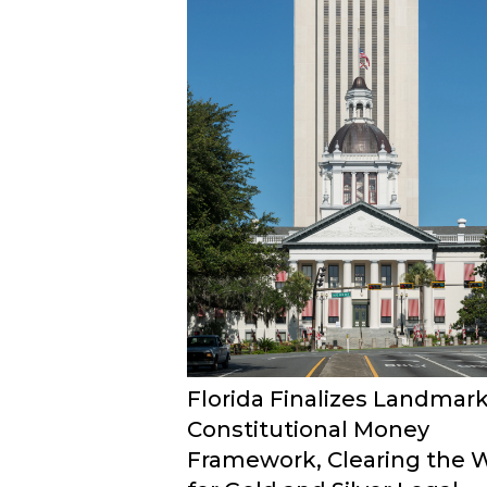
Florida Finalizes Landmar
Constitutional Money
Framework, Clearing the 