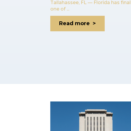
Tallahassee, FL — Florida has fina
one of ...
Read more >