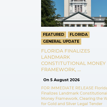
FEATURED
FLORIDA
GENERAL UPDATE
FLORIDA FINALIZES
LANDMARK
CONSTITUTIONAL MONEY
FRAMEWORK, ...
On
5 August 2026
FOR IMMEDIATE RELEASE Florid
Finalizes Landmark Constitutiona
Money Framework, Clearing the 
for Gold and Silver Legal Tender