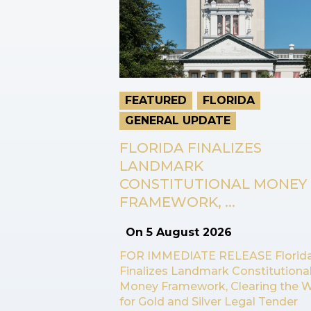
FEATURED
FLORIDA
GENERAL UPDATE
FLORIDA FINALIZES
LANDMARK
CONSTITUTIONAL MONEY
FRAMEWORK, ...
On
5 August 2026
FOR IMMEDIATE RELEASE Florid
Finalizes Landmark Constitutiona
Money Framework, Clearing the 
for Gold and Silver Legal Tender