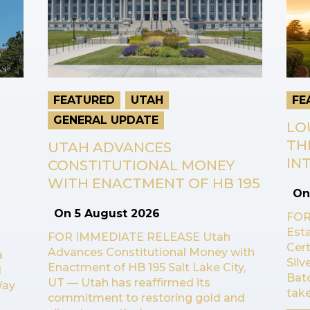
FEATURED
UTAH
FE
GENERAL UPDATE
LO
TH
UTAH ADVANCES
INT
CONSTITUTIONAL MONEY
WITH ENACTMENT OF HB 195
O
On
5 August 2026
FOR
Esta
FOR IMMEDIATE RELEASE Utah
Cert
Advances Constitutional Money with
a
Sil
Enactment of HB 195 Salt Lake City,
l
Bat
UT — Utah has reaffirmed its
Way
take
commitment to restoring gold and