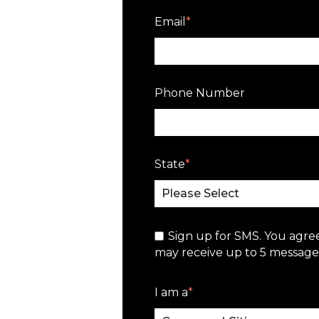
Email
*
Phone Number
State
*
Sign up for SMS. You agre
may receive up to 5 messages
I am a
*