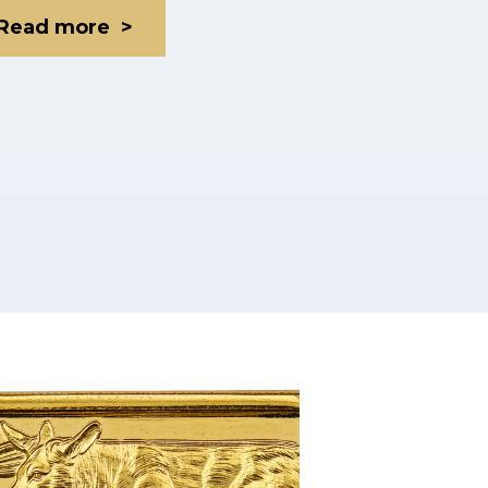
Read more >