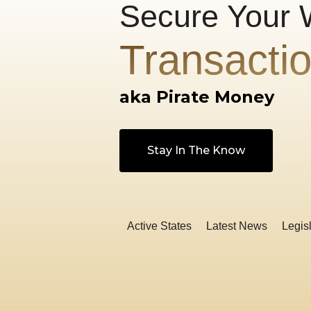
Secure Your 
Transacti
aka Pirate Money
Stay In The Know
Active States
Latest News
Legisl