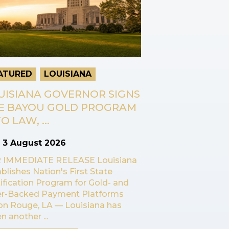
ATURED
LOUISIANA
UISIANA GOVERNOR SIGNS
E BAYOU GOLD PROGRAM
O LAW, ...
n
3 August 2026
 IMMEDIATE RELEASE Louisiana
blishes Nation's First State
ification Program for Gold- and
ver-Backed Payment Platforms
on Rouge, LA — Louisiana has
n another ...