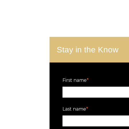
Stay in the Know
First name
*
Last name
*