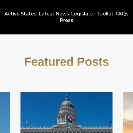
Active States
Latest News
Legislator Toolkit
FAQs
Press
Featured Posts