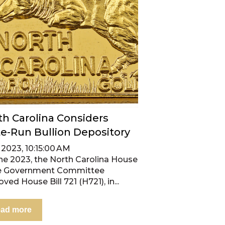
th Carolina Considers
te-Run Bullion Depository
, 2023, 10:15:00 AM
une 2023, the North Carolina House
e Government Committee
ved House Bill 721 (H721), in...
ad more