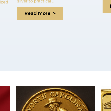
silver to practical ...
lized
Read more >