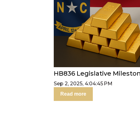
HB836 Legislative Milesto
Sep 2, 2025, 4:04:45 PM
Read more