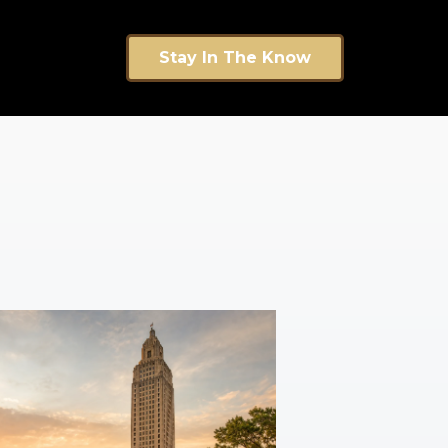
Stay In The Know