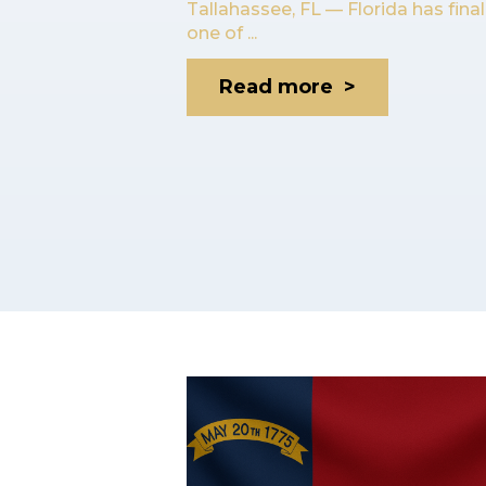
Tallahassee, FL — Florida has fina
one of ...
Read more >