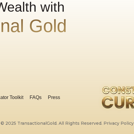
Wealth with
onal Gold
ator Toolkit
FAQs
Press
© 2025 TransactionalGold. All Rights Reserved.
Privacy Policy