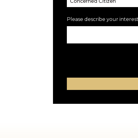
Please describe your interest