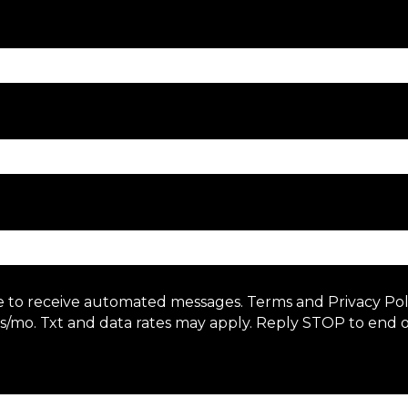
e to receive automated messages. Terms and Privacy Po
/mo. Txt and data rates may apply. Reply STOP to end o