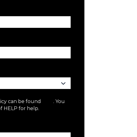
licy can be found
here
. You
f HELP for help.