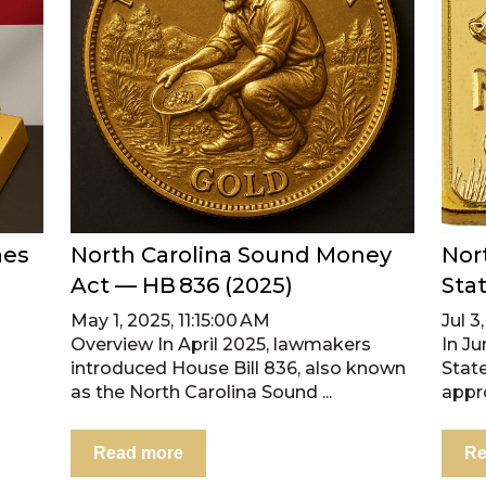
nes
North Carolina Sound Money
Nor
Act — HB 836 (2025)
Sta
May 1, 2025, 11:15:00 AM
Jul 3
Overview In April 2025, lawmakers
In J
introduced House Bill 836, also known
Stat
as the North Carolina Sound ...
appro
Read more
Re