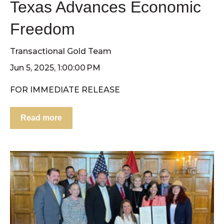
Texas Advances Economic
Freedom
Transactional Gold Team
Jun 5, 2025, 1:00:00 PM
FOR IMMEDIATE RELEASE
Read more