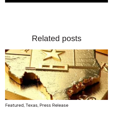
Related posts
Featured
,
Texas
,
Press Release