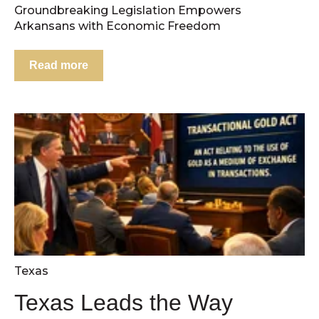
Groundbreaking Legislation Empowers
Arkansans with Economic Freedom
Read more
Texas
Texas Leads the Way