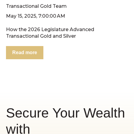
Transactional Gold Team
May 15, 2025, 7:00:00 AM
How the 2026 Legislature Advanced
Transactional Gold and Silver
Read more
Secure Your Wealth
with