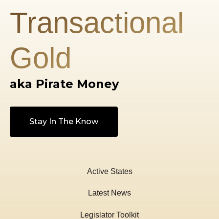
Transactional
Gold
aka Pirate Money
Stay In The Know
Active States
Latest News
Legislator Toolkit