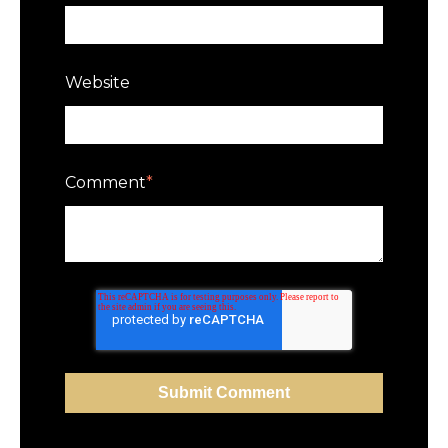
Website
Comment
*