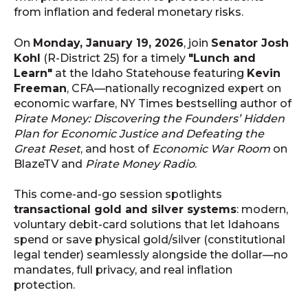
from inflation and federal monetary risks.
On
Monday, January 19, 2026
, join
Senator Josh
Kohl
(R-District 25) for a timely
"Lunch and
Learn"
at the Idaho Statehouse featuring
Kevin
Freeman
, CFA—nationally recognized expert on
economic warfare, NY Times bestselling author of
Pirate Money: Discovering the Founders’ Hidden
Plan for Economic Justice and Defeating the
Great Reset
, and host of
Economic War Room
on
BlazeTV and
Pirate Money Radio
.
This come-and-go session spotlights
transactional gold and silver systems
: modern,
voluntary debit-card solutions that let Idahoans
spend or save physical gold/silver (constitutional
legal tender) seamlessly alongside the dollar—no
mandates, full privacy, and real inflation
protection.