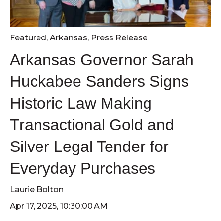
Featured
,
Arkansas
,
Press Release
Arkansas Governor Sarah
Huckabee Sanders Signs
Historic Law Making
Transactional Gold and
Silver Legal Tender for
Everyday Purchases
Laurie Bolton
Apr 17, 2025, 10:30:00 AM