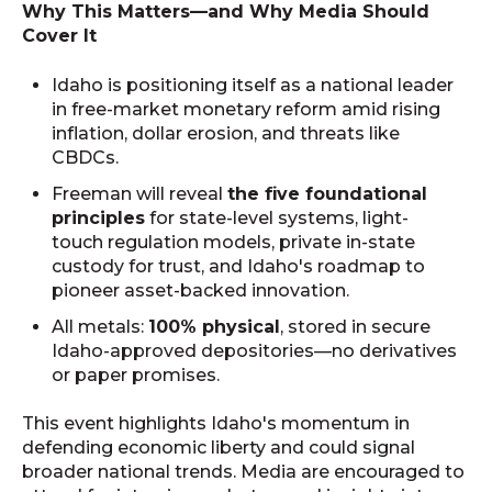
Why This Matters—and Why Media Should
Cover It
Idaho is positioning itself as a national leader
in free-market monetary reform amid rising
inflation, dollar erosion, and threats like
CBDCs.
Freeman will reveal
the five foundational
principles
for state-level systems, light-
touch regulation models, private in-state
custody for trust, and Idaho's roadmap to
pioneer asset-backed innovation.
All metals:
100% physical
, stored in secure
Idaho-approved depositories—no derivatives
or paper promises.
This event highlights Idaho's momentum in
defending economic liberty and could signal
broader national trends. Media are encouraged to