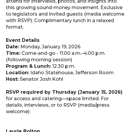
attend for interviews, photos, and insights into
this growing sound-money movement. Exclusive
to legislators and invited guests (media welcome
with RSVP). Complimentary lunch in a relaxed
format.
Event Details
Date:
Monday, January 19, 2026
Time:
Come-and-go - 11:00 a.m.–4:00 p.m.
(following morning session)
Program & Lunch:
12:30 p.m.
Location:
Idaho Statehouse, Jefferson Room
Host:
Senator Josh Kohl
RSVP required by Thursday (January 15, 2026)
for access and catering—space limited. For
details, interviews, or to RSVP (media/press
welcome):
Laurie Bolton