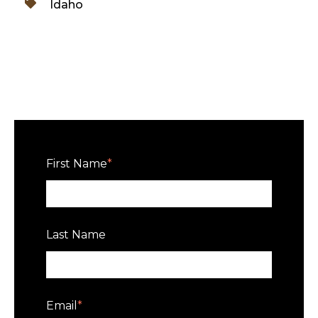
Idaho
First Name
*
Last Name
Email
*