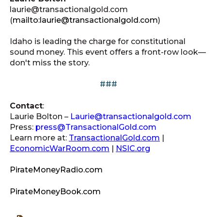
laurie@transactionalgold.com
(
mailto:laurie@transactionalgold.com
)
Idaho is leading the charge for constitutional
sound money. This event offers a front-row look—
don't miss the story.
###
Contact
:
Laurie Bolton –
Laurie@transactionalgold.com
Press:
press@TransactionalGold.com
Learn more at:
TransactionalGold.com
|
EconomicWarRoom.com
|
NSIC.org
PirateMoneyRadio.com
PirateMoneyBook.com