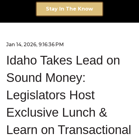
Stay In The Know
Jan 14, 2026, 9:16:36 PM
Idaho Takes Lead on
Sound Money:
Legislators Host
Exclusive Lunch &
Learn on Transactional