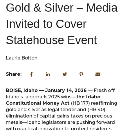
Gold & Silver – Media
Invited to Cover
Statehouse Event
Laurie Bolton
Share:
BOISE, Idaho — January 14, 2026
— Fresh off
Idaho's landmark 2025 wins—
the Idaho
Constitutional Money Act
(HB 177) reaffirming
gold and silver as legal tender and (HB 40)
elimination of capital gains taxes on precious
metals—Idaho legislators are pushing forward
with practical innovation to protect residents