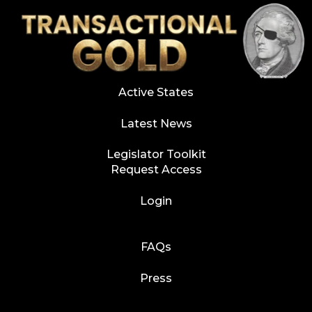
Active States
Latest News
Legislator Toolkit
Request Access
Login
FAQs
Press