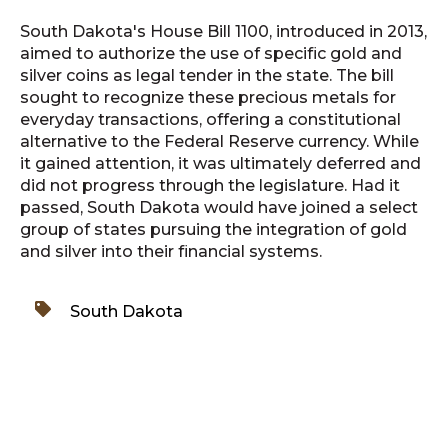
South Dakota's House Bill 1100, introduced in 2013,
aimed to authorize the use of specific gold and
silver coins as legal tender in the state. The bill
sought to recognize these precious metals for
everyday transactions, offering a constitutional
alternative to the Federal Reserve currency. While
it gained attention, it was ultimately deferred and
did not progress through the legislature. Had it
passed, South Dakota would have joined a select
group of states pursuing the integration of gold
and silver into their financial systems.
South Dakota