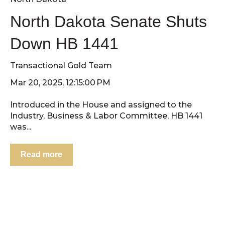
North Dakota Senate Shuts
Down HB 1441
Transactional Gold Team
Mar 20, 2025, 12:15:00 PM
Introduced in the House and assigned to the
Industry, Business & Labor Committee, HB 1441
was...
Read more