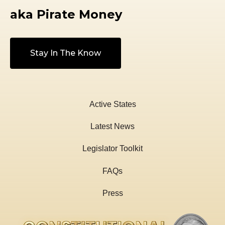
aka Pirate Money
Stay In The Know
Active States
Latest News
Legislator Toolkit
FAQs
Press