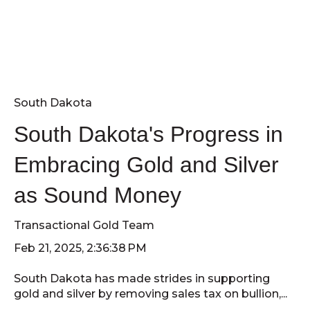
South Dakota
South Dakota's Progress in
Embracing Gold and Silver
as Sound Money
Transactional Gold Team
Feb 21, 2025, 2:36:38 PM
South Dakota has made strides in supporting
gold and silver by removing sales tax on bullion,...