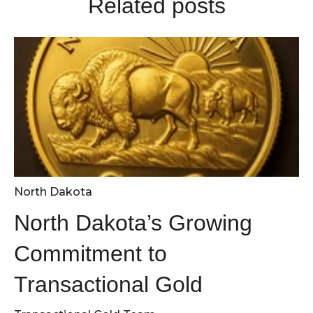
Related posts
North Dakota
North Dakota’s Growing
Commitment to
Transactional Gold