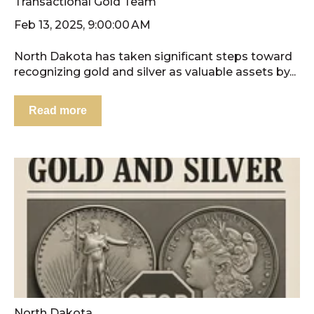
Transactional Gold Team
Feb 13, 2025, 9:00:00 AM
North Dakota has taken significant steps toward
recognizing gold and silver as valuable assets by...
Read more
North Dakota