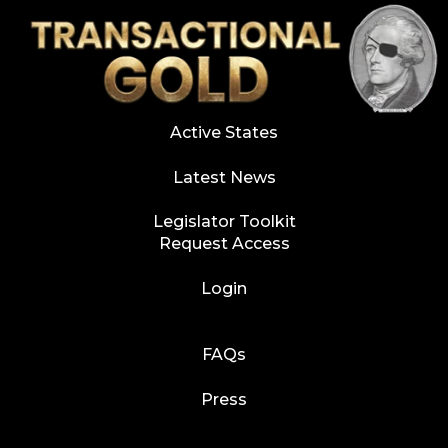
Active States
Latest News
Legislator Toolkit
Request Access
Login
FAQs
Press