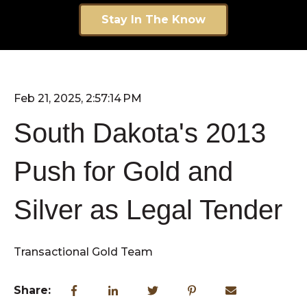
Stay In The Know
Feb 21, 2025, 2:57:14 PM
South Dakota's 2013
Push for Gold and
Silver as Legal Tender
Transactional Gold Team
Share: