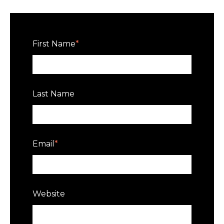
First Name
*
Last Name
Email
*
Website