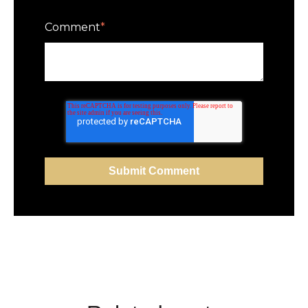
Comment
*