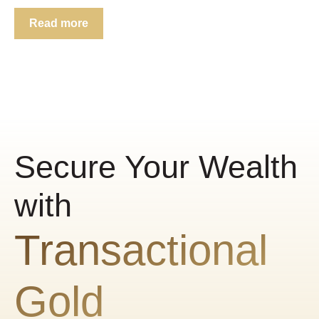
Read more
Secure Your Wealth
with
Transactional
Gold