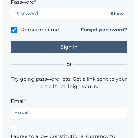
Password*
Show
Remember me
Forgot password?
or
Try going password-less. Get a link sent to your
email that'll sign you in.
Email*
I agree to allow Constitutional Currency to