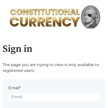
Sign in
The page you are trying to view is only available to
registered users.
Email*